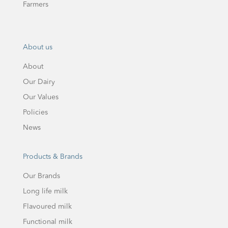
Farmers
About us
About
Our Dairy
Our Values
Policies
News
Products & Brands
Our Brands
Long life milk
Flavoured milk
Functional milk