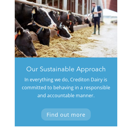
Our Sustainable Approach
In everything we do, Crediton Dairy is
committed to behaving in a responsible
and accountable manner.
Find out more