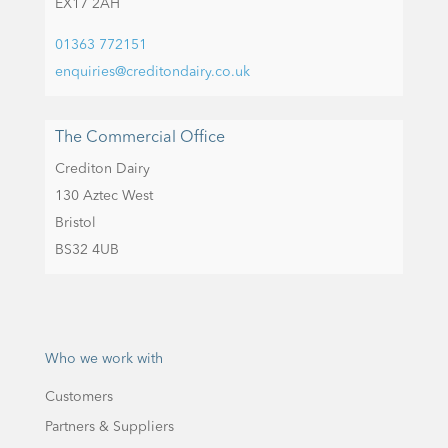
EX17 2AH
01363 772151
enquiries@creditondairy.co.uk
The Commercial Office
Crediton Dairy
130 Aztec West
Bristol
BS32 4UB
Who we work with
Customers
Partners & Suppliers