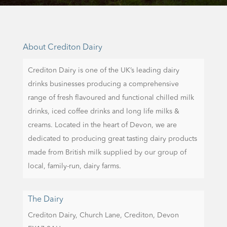
About Crediton Dairy
Crediton Dairy is one of the UK’s leading dairy
drinks businesses producing a comprehensive
range of fresh flavoured and functional chilled milk
drinks, iced coffee drinks and long life milks &
creams. Located in the heart of Devon, we are
dedicated to producing great tasting dairy products
made from British milk supplied by our group of
local, family-run, dairy farms.
The Dairy
Crediton Dairy,
Church Lane,
Crediton,
Devon