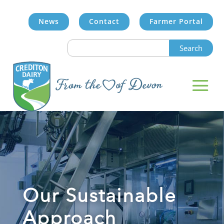
News
Contact
Farmer Portal
Search
for:
Our Sustainable
Approach