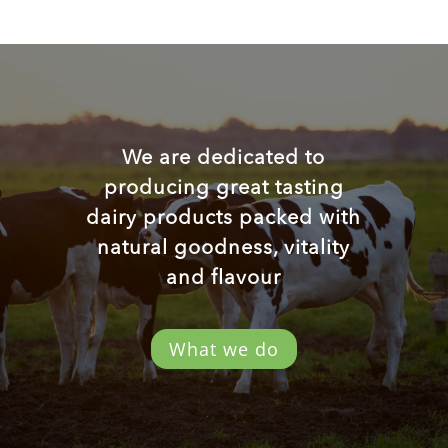
We are dedicated to
producing great tasting
dairy products packed with
natural goodness, vitality
and flavour
What we do