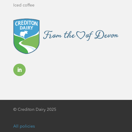
Iced coffee
©
Crediton Dairy 2025
All policies