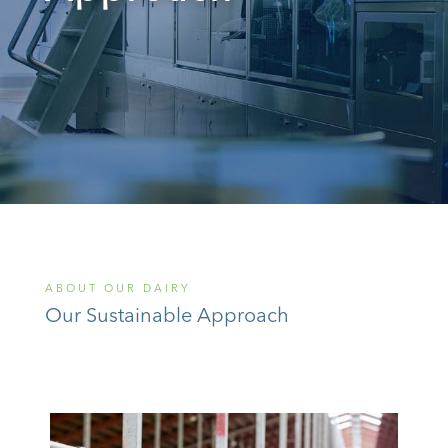
ABOUT OUR DAIRY
Our Sustainable Approach