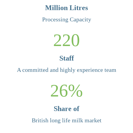
Million Litres
Processing Capacity
220
Staff
A committed and highly experience team
26
%
Share of
British long life milk market