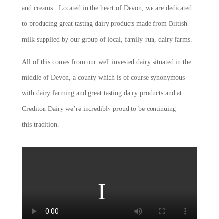
and creams. Located in the heart of Devon, we are dedicated
to producing great tasting dairy products made from British
milk supplied by our group of local, family-run, dairy farms.
All of this comes from our well invested dairy situated in the
middle of Devon, a county which is of course synonymous
with dairy farming and great tasting dairy products and at
Crediton Dairy we’re incredibly proud to be continuing
this tradition.