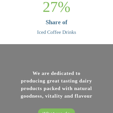
27
%
Share of
Iced Coffee Drinks
We are dedicated to
producing great tasting dairy
products packed with natural
goodness, vitality and flavour