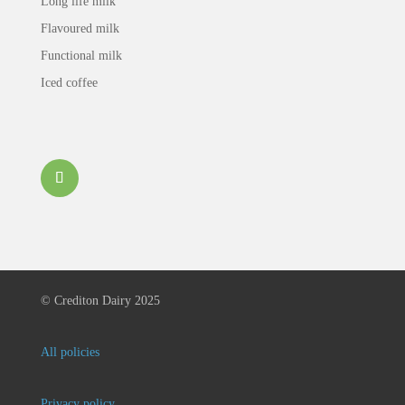
Long life milk
Flavoured milk
Functional milk
Iced coffee
©
Crediton Dairy 2025
All policies
Privacy policy