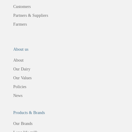
Customers
Partners & Suppliers
Farmers
About us
About
Our Dairy
Our Values
Policies
News
Products & Brands
Our Brands