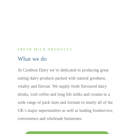
FRESH MILK PRODUCTS
What we do
At Crediton Dairy we’re dedicated to producing great
tasting dairy products packed with natural goodness,
vitality and flavour. We supply fresh flavoured dairy
drinks, iced coffee and long life milks and creams in a
wide range of pack sizes and formats to nearly all of the
UK’s major supermarkets as well as leading foodservice,
convenience and wholesale businesses.