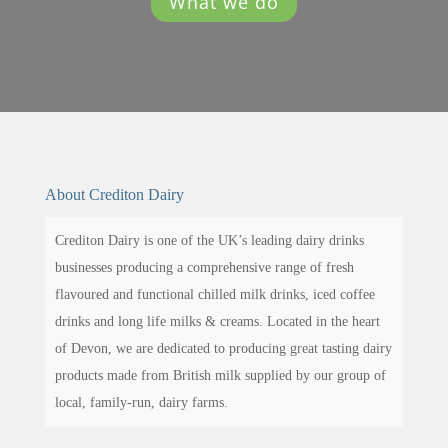
What we do
About Crediton Dairy
Crediton Dairy is one of the UK’s leading dairy drinks
businesses producing a comprehensive range of fresh
flavoured and functional chilled milk drinks, iced coffee
drinks and long life milks & creams. Located in the heart
of Devon, we are dedicated to producing great tasting dairy
products made from British milk supplied by our group of
local, family-run, dairy farms.