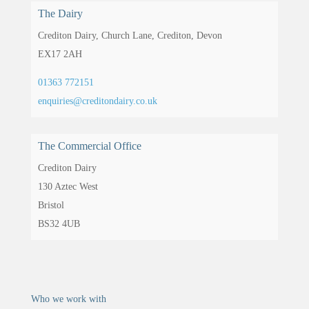
The Dairy
Crediton Dairy,
Church Lane,
Crediton,
Devon
EX17 2AH
01363 772151
enquiries@creditondairy.co.uk
The Commercial Office
Crediton Dairy
130 Aztec West
Bristol
BS32 4UB
Who we work with