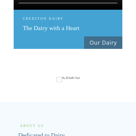
CREDITON DAIRY
The Dairy with a Heart
Our Dairy
ABOUT US
Dedicated to Dairy