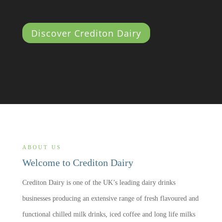
Discover Crediton Dairy
ABOUT US
Welcome to Crediton Dairy
Crediton Dairy is one of the UK’s leading dairy drinks
businesses producing an extensive range of fresh flavoured and
functional chilled milk drinks, iced coffee and long life milks