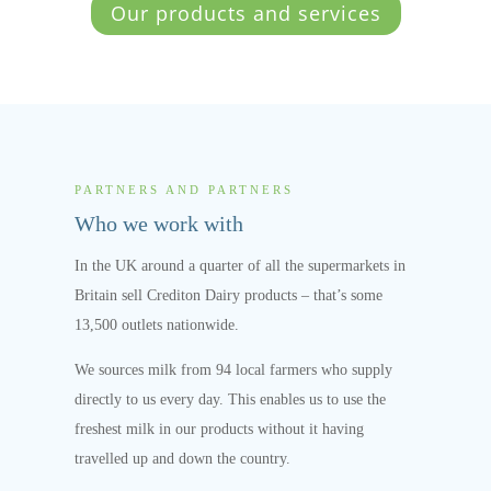
Our products and services
PARTNERS AND PARTNERS
Who we work with
In the UK around a quarter of all the supermarkets in
Britain sell Crediton Dairy products – that’s some
13,500 outlets nationwide.
We sources milk from 94 local farmers who supply
directly to us every day. This enables us to use the
freshest milk in our products without it having
travelled up and down the country.