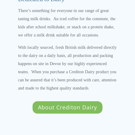
There’s something for everyone in our range of great
tasting milk drinks. An iced coffee for the commute, the
kids after school milkshake, or snack on a protein shake,
we offer a milk drink suitable for all occasions.
With locally sourced, fresh British milk delivered directly
to the dairy on a daily basis, all production and packing
happens on site in Devon by our highly experienced
teams. When you purchase a Crediton Dairy product you
can be assured that it’s been produced with care, attention
and made to the highest quality standards.
About Crediton Dairy