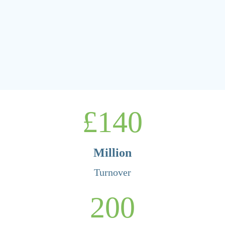
140
Million
Turnover
200