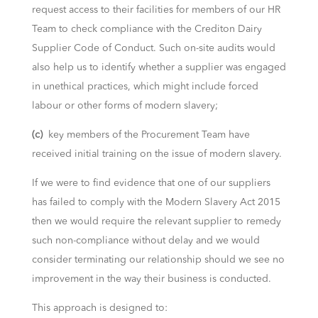
request access to their facilities for members of our HR
Team to check compliance with the Crediton Dairy
Supplier Code of Conduct. Such on-site audits would
also help us to identify whether a supplier was engaged
in unethical practices, which might include forced
labour or other forms of modern slavery;
(c)
key members of the Procurement Team have
received initial training on the issue of modern slavery.
If we were to find evidence that one of our suppliers
has failed to comply with the Modern Slavery Act 2015
then we would require the relevant supplier to remedy
such non-compliance without delay and we would
consider terminating our relationship should we see no
improvement in the way their business is conducted.
This approach is designed to: