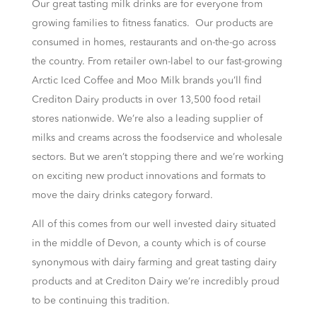
Our great tasting milk drinks are for everyone from
growing families to fitness fanatics. Our products are
consumed in homes, restaurants and on-the-go across
the country. From retailer own-label to our fast-growing
Arctic Iced Coffee and Moo Milk brands you’ll find
Crediton Dairy products in over 13,500 food retail
stores nationwide. We’re also a leading supplier of
milks and creams across the foodservice and wholesale
sectors. But we aren’t stopping there and we’re working
on exciting new product innovations and formats to
move the dairy drinks category forward.
All of this comes from our well invested dairy situated
in the middle of Devon, a county which is of course
synonymous with dairy farming and great tasting dairy
products and at Crediton Dairy we’re incredibly proud
to be continuing this tradition.