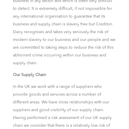
business in any sector and which is often very difficult
to detect. It is extremely difficult, if not impossible for
any international organisation to guarantee that its
business and supply chain is slavery free but Crediton
Dairy recognises and takes very seriously the risk of
modern slavery to our business and our people and we
are committed to taking steps to reduce the risk of this
abhorrent crime occurring within our business and
supply chain.
Our Supply Chain
In the UK we work with a range of suppliers who
provide goods and services across a number of
different areas. We have close relationships with our
suppliers and good visibility of our supply chain.
Having performed a risk assessment of our UK supply
chain we consider that there is a relatively low risk of