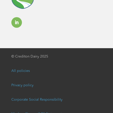
©
Crediton Dairy 2025
All policies
Privacy policy
Corporate Social Responsibility