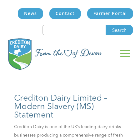
News
Contact
Farmer Portal
Search
for:
Crediton Dairy Limited –
Modern Slavery (MS)
Statement
Crediton Dairy is one of the UK’s leading dairy drinks
businesses producing a comprehensive range of fresh