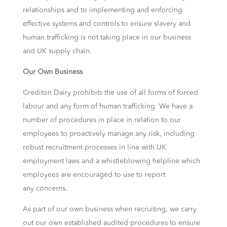
relationships and to implementing and enforcing
effective systems and controls to ensure slavery and
human trafficking is not taking place in our business
and UK supply chain.
Our Own Business
Crediton Dairy prohibits the use of all forms of forced
labour and any form of human trafficking. We have a
number of procedures in place in relation to our
employees to proactively manage any risk, including
robust recruitment processes in line with UK
employment laws and a whistleblowing helpline which
employees are encouraged to use to report
any concerns.
As part of our own business when recruiting, we carry
out our own established audited procedures to ensure