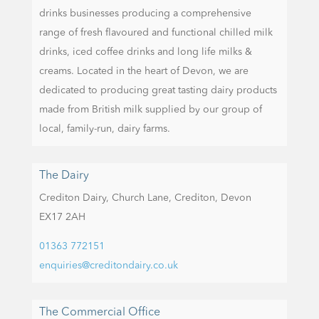
drinks businesses producing a comprehensive
range of fresh flavoured and functional chilled milk
drinks, iced coffee drinks and long life milks &
creams. Located in the heart of Devon, we are
dedicated to producing great tasting dairy products
made from British milk supplied by our group of
local, family-run, dairy farms.
The Dairy
Crediton Dairy,
Church Lane,
Crediton,
Devon
EX17 2AH
01363 772151
enquiries@creditondairy.co.uk
The Commercial Office