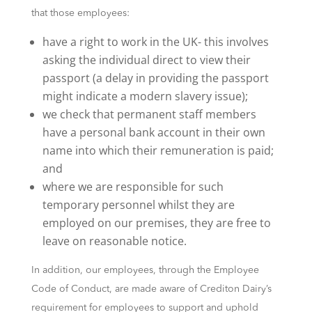
that those employees:
have a right to work in the UK- this involves
asking the individual direct to view their
passport (a delay in providing the passport
might indicate a modern slavery issue);
we check that permanent staff members
have a personal bank account in their own
name into which their remuneration is paid;
and
where we are responsible for such
temporary personnel whilst they are
employed on our premises, they are free to
leave on reasonable notice.
In addition, our employees, through the Employee
Code of Conduct, are made aware of Crediton Dairy’s
requirement for employees to support and uphold