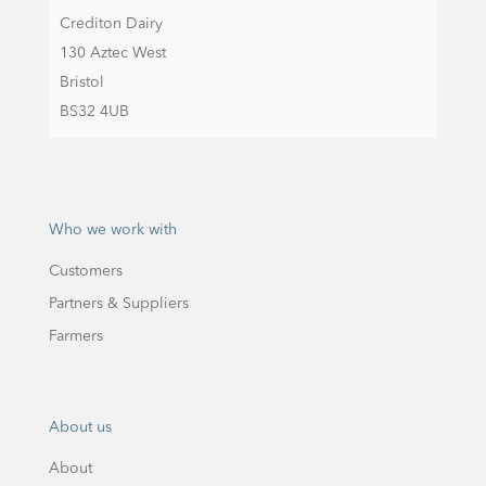
Crediton Dairy
130 Aztec West
Bristol
BS32 4UB
Who we work with
Customers
Partners & Suppliers
Farmers
About us
About