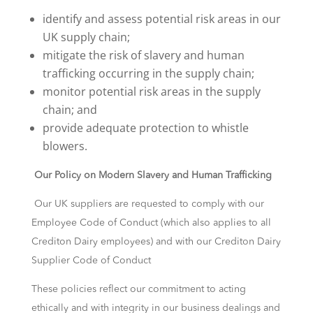
identify and assess potential risk areas in our
UK supply chain;
mitigate the risk of slavery and human
trafficking occurring in the supply chain;
monitor potential risk areas in the supply
chain; and
provide adequate protection to whistle
blowers.
Our Policy on Modern Slavery and Human Trafficking
Our UK suppliers are requested to comply with our
Employee Code of Conduct (which also applies to all
Crediton Dairy employees) and with our Crediton Dairy
Supplier Code of Conduct
These policies reflect our commitment to acting
ethically and with integrity in our business dealings and