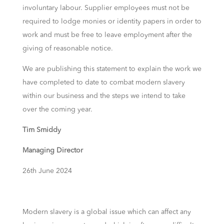
involuntary labour. Supplier employees must not be
required to lodge monies or identity papers in order to
work and must be free to leave employment after the
giving of reasonable notice.
We are publishing this statement to explain the work we
have completed to date to combat modern slavery
within our business and the steps we intend to take
over the coming year.
Tim Smiddy
Managing Director
26th June 2024
Modern slavery is a global issue which can affect any