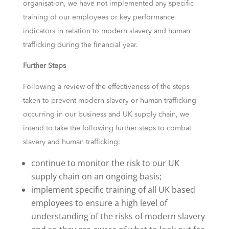
organisation, we have not implemented any specific
training of our employees or key performance
indicators in relation to modern slavery and human
trafficking during the financial year.
Further Steps
Following a review of the effectiveness of the steps
taken to prevent modern slavery or human trafficking
occurring in our business and UK supply chain, we
intend to take the following further steps to combat
slavery and human trafficking:
continue to monitor the risk to our UK
supply chain on an ongoing basis;
implement specific training of all UK based
employees to ensure a high level of
understanding of the risks of modern slavery