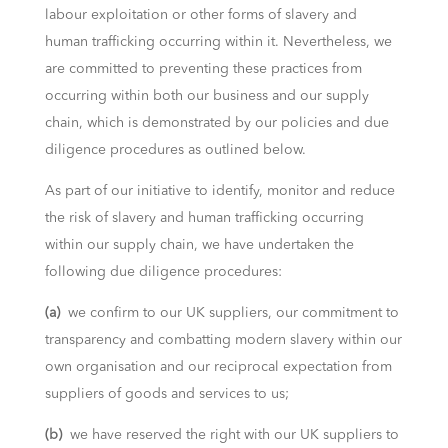
labour exploitation or other forms of slavery and
human trafficking occurring within it. Nevertheless, we
are committed to preventing these practices from
occurring within both our business and our supply
chain, which is demonstrated by our policies and due
diligence procedures as outlined below.
As part of our initiative to identify, monitor and reduce
the risk of slavery and human trafficking occurring
within our supply chain, we have undertaken the
following due diligence procedures:
(a)
we confirm to our UK suppliers, our commitment to
transparency and combatting modern slavery within our
own organisation and our reciprocal expectation from
suppliers of goods and services to us;
(b)
we have reserved the right with our UK suppliers to