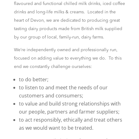
flavoured and functional chilled milk drinks, iced coffee
drinks and long-life milks & creams. Located in the
heart of Devon, we are dedicated to producing great
tasting dairy products made from British milk supplied
by our group of local, family-run, dairy farms.
We’re independently owned and professionally run,
focused on adding value to everything we do. To this
end we constantly challenge ourselves:
to do better;
to listen to and meet the needs of our
customers and consumers;
to value and build strong relationships with
our people, partners and farmer suppliers;
to act responsibly, ethically and treat others
as we would want to be treated.