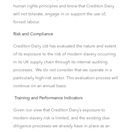
human rights principles and know that Crediton Dairy
will not tolerate, engage in or support the use of,
forced labour.
Risk and Compliance
Crediton Dairy Ltd has evaluated the nature and extent
of its exposure to the risk of modern slavery occurring
in its UK supply chain through its internal auditing
processes. We do not consider that we operate in a
particularly high-risk sector. This evaluation process will
continue on an annual basis.
Training and Performance Indicators
Given our view that Crediton Dairy’s exposure to
modern slavery risk is limited, and the existing due
diligence processes we already have in place as an