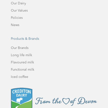
Our Dairy
Our Values
Policies
News
Products & Brands
Our Brands
Long life milk
Flavoured milk
Functional milk
Iced coffee