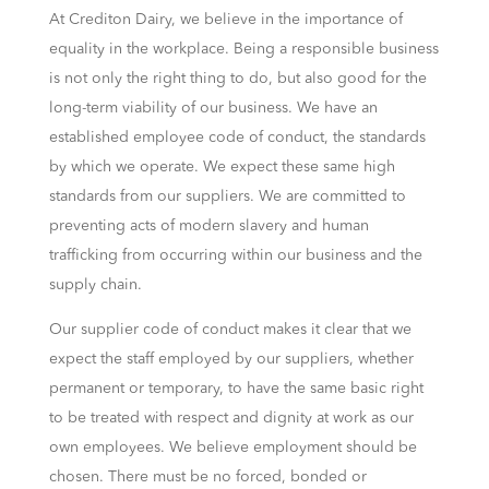
At Crediton Dairy, we believe in the importance of
equality in the workplace. Being a responsible business
is not only the right thing to do, but also good for the
long-term viability of our business. We have an
established employee code of conduct, the standards
by which we operate. We expect these same high
standards from our suppliers. We are committed to
preventing acts of modern slavery and human
trafficking from occurring within our business and the
supply chain.
Our supplier code of conduct makes it clear that we
expect the staff employed by our suppliers, whether
permanent or temporary, to have the same basic right
to be treated with respect and dignity at work as our
own employees. We believe employment should be
chosen. There must be no forced, bonded or