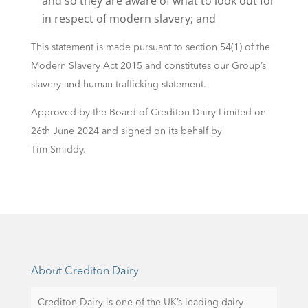
and so they are aware of what to look out for
in respect of modern slavery; and
This statement is made pursuant to section 54(1) of the
Modern Slavery Act 2015 and constitutes our Group’s
slavery and human trafficking statement.
Approved by the Board of Crediton Dairy Limited on
26th June 2024 and signed on its behalf by
Tim Smiddy.
About Crediton Dairy
Crediton Dairy is one of the UK’s leading dairy