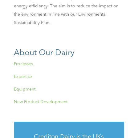
energy efficiency. The aim is to reduce the impact on
the environment in line with our Environmental
Sustainability Plan.
About Our Dairy
Processes
Expertise
Equipment
New Product Development
Crediton Dairy is the UKs