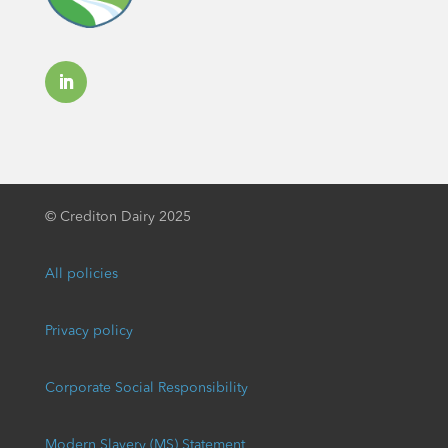
©
Crediton Dairy 2025
All policies
Privacy policy
Corporate Social Responsibility
Modern Slavery (MS) Statement