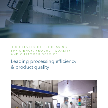
HIGH LEVELS OF PROCESSING
EFFICIENCY, PRODUCT QUALITY
AND CUSTOMER SERVICE
Leading processing efficiency
& product quality