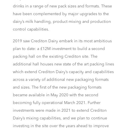
drinks in a range of new pack sizes and formats. These
have been complemented by major upgrades to the
dairy’s milk handling, product mixing and production
control capabilities.
2019 saw Crediton Dairy embark in its most ambitious
plan to date: a £12M investment to build a second
packing hall on the existing Crediton site. The
additional hall houses new state of the art packing lines
which extend Crediton Dairy’s capacity and capabilities
across a variety of additional new packaging formats
and sizes. The first of the new packaging formats
became available in May 2020 with the second
becoming fully operational March 2021. Further
investments were made in 2021 to extend Crediton
Dairy’s mixing capabilities, and we plan to continue
investing in the site over the years ahead to improve