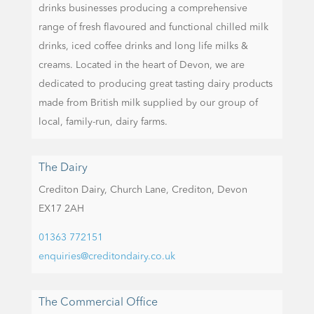
drinks businesses producing a comprehensive
range of fresh flavoured and functional chilled milk
drinks, iced coffee drinks and long life milks &
creams. Located in the heart of Devon, we are
dedicated to producing great tasting dairy products
made from British milk supplied by our group of
local, family-run, dairy farms.
The Dairy
Crediton Dairy,
Church Lane,
Crediton,
Devon
EX17 2AH
01363 772151
enquiries@creditondairy.co.uk
The Commercial Office