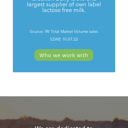
largest supplier of own label
lactose free milk.
Source: IRI Total Market Volume sales
52WE 10.07.22
Who we work with