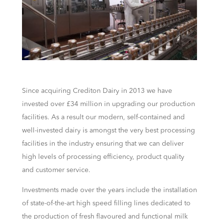
Since acquiring Crediton Dairy in 2013 we have
invested over £34 million in upgrading our production
facilities. As a result our modern, self-contained and
well-invested dairy is amongst the very best processing
facilities in the industry ensuring that we can deliver
high levels of processing efficiency, product quality
and customer service.
Investments made over the years include the installation
of state-of-the-art high speed filling lines dedicated to
the production of fresh flavoured and functional milk