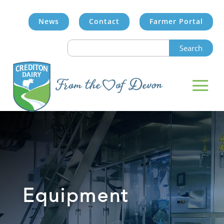
News
Contact
Farmer Portal
Search
for:
Equipment