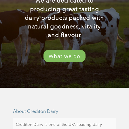
We are dedicated to
producing great tasting
dairy products packed with
natural goodness, vitality
and flavour
What we do
About Crediton Dairy
Crediton Dairy is one of the UK’s leading dairy