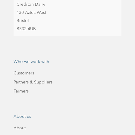
Crediton Dairy
130 Aztec West
Bristol
BS32 4UB
Who we work with
Customers
Partners & Suppliers
Farmers
About us
About