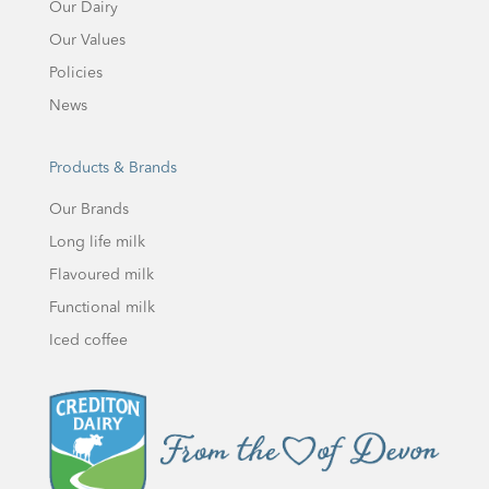
Our Dairy
Our Values
Policies
News
Products & Brands
Our Brands
Long life milk
Flavoured milk
Functional milk
Iced coffee