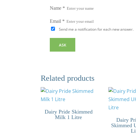
Name
*
Email
*
Send me a notification for each new answer.
Related products
Dairy Pride Skimmed
Milk 1 Litre
Dairy Pr
Skimmed 
Li