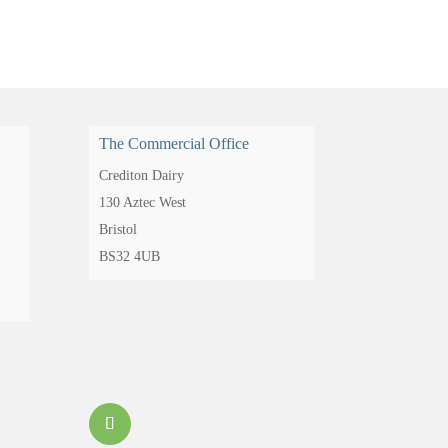
The Commercial Office
Crediton Dairy
130 Aztec West
Bristol
BS32 4UB