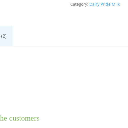
Category:
Dairy Pride Milk
(2)
the customers