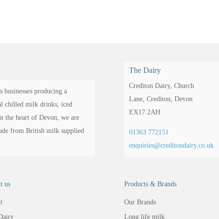
The Dairy
Crediton Dairy,
Church
s businesses producing a
Lane,
Crediton,
Devon
 chilled milk drinks, iced
EX17 2AH
in the heart of Devon, we are
made from British milk supplied
01363 772151
enquiries@creditondairy.co.uk
t us
Products & Brands
t
Our Brands
Dairy
Long life milk