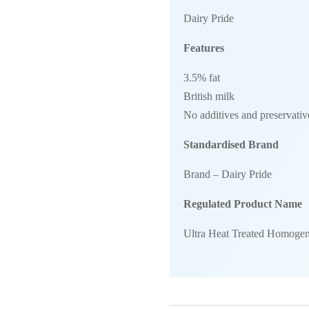
Dairy Pride
Features
3.5% fat
British milk
No additives and preservativ
Standardised Brand
Brand – Dairy Pride
Regulated Product Name
Ultra Heat Treated Homogen