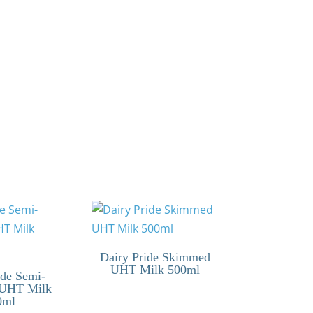
Dairy Pride Skimmed
UHT Milk 500ml
ide Semi-
UHT Milk
0ml