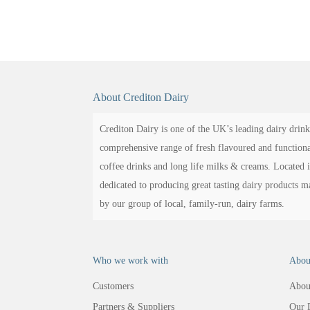
About Crediton Dairy
Crediton Dairy is one of the UK’s leading dairy drink
comprehensive range of fresh flavoured and functional
coffee drinks and long life milks & creams. Located 
dedicated to producing great tasting dairy products 
by our group of local, family-run, dairy farms.
Who we work with
Abou
Customers
Abou
Partners & Suppliers
Our 