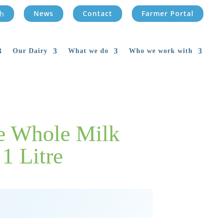
News
Contact
Farmer Portal
Our Dairy
What we do
Who we work with
de Whole Milk
1 Litre