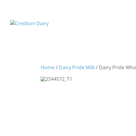
Home
/
Dairy Pride Milk
/ Dairy Pride Whol