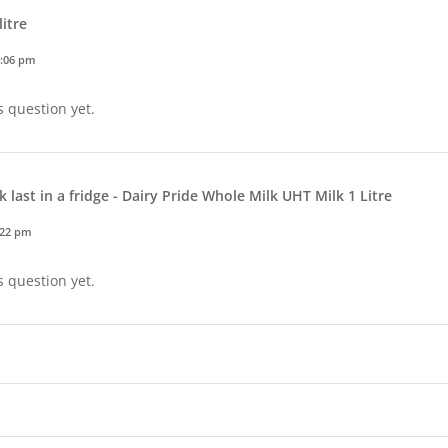
litre
3:06 pm
s question yet.
 last in a fridge - Dairy Pride Whole Milk UHT Milk 1 Litre
:22 pm
s question yet.