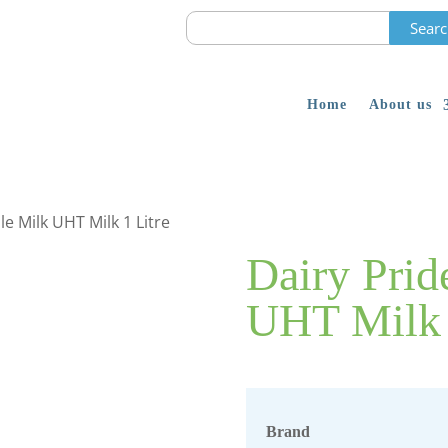
Search
for:
Home
About us
e Milk UHT Milk 1 Litre
Dairy Pri
UHT Milk 
Brand