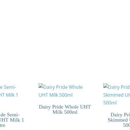
Dairy Pride Whole UHT
Milk 500ml
ide Semi-
Dairy Pr
UHT Milk 1
Skimmed 
tre
50