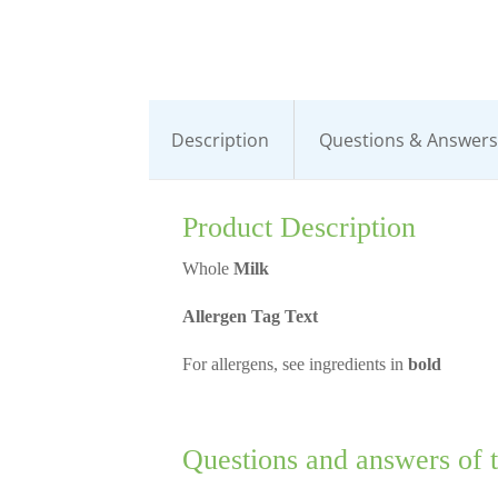
Description
Questions & Answers 
Product Description
Whole
Milk
Allergen Tag Text
For allergens, see ingredients in
bold
Questions and answers of 