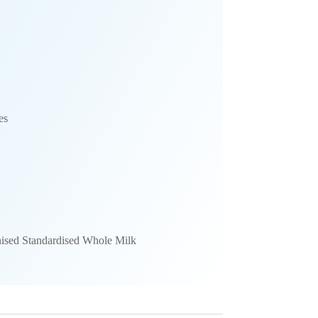
es
ised Standardised Whole Milk