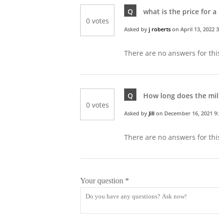
Q
what is the price for a 
0 votes
Asked by
j roberts
on
April 13, 2022 
There are no answers for thi
Q
How long does the milk
0 votes
Asked by
Jill
on
December 16, 2021 9
There are no answers for thi
Your question
*